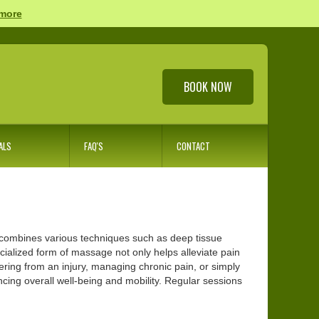
 more
BOOK NOW
ALS
FAQ'S
CONTACT
t combines various techniques such as deep tissue
cialized form of massage not only helps alleviate pain
ring from an injury, managing chronic pain, or simply
cing overall well-being and mobility. Regular sessions