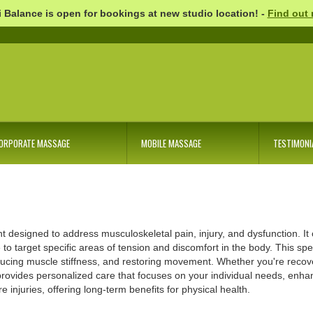
 Balance is open for bookings at new studio location! -
Find out
ORPORATE MASSAGE
MOBILE MASSAGE
TESTIMONI
nt designed to address musculoskeletal pain, injury, and dysfunction. I
to target specific areas of tension and discomfort in the body. This spe
ducing muscle stiffness, and restoring movement. Whether you're recove
ovides personalized care that focuses on your individual needs, enhan
injuries, offering long-term benefits for physical health.