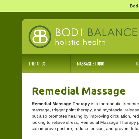
Bodi
THERAPIES
MASSAGE STUDIO
C
Remedial Massage
Remedial Massage Therapy
is a therapeutic treatme
massage, trigger point therapy, and myofascial release 
but also promotes healing by improving circulation, re
looking to relieve stress, Remedial Massage Therapy pr
can improve posture, reduce tension, and prevent future 