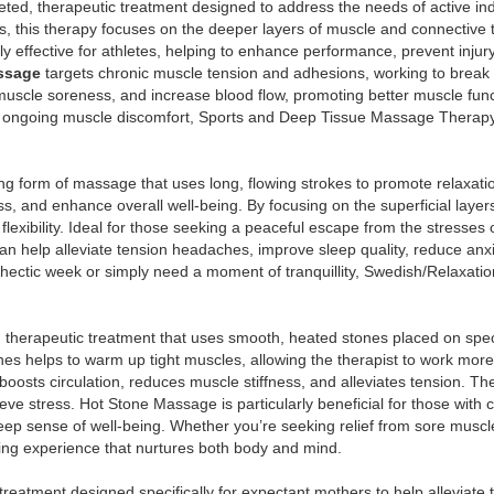
geted, therapeutic treatment designed to address the needs of active in
 this therapy focuses on the deeper layers of muscle and connective ti
rly effective for athletes, helping to enhance performance, prevent injury
ssage
targets chronic muscle tension and adhesions, working to break 
e muscle soreness, and increase blood flow, promoting better muscle fun
 ongoing muscle discomfort, Sports and Deep Tissue Massage Therapy 
ing form of massage that uses long, flowing strokes to promote relaxati
ess, and enhance overall well-being. By focusing on the superficial lay
exibility. Ideal for those seeking a peaceful escape from the stresses of
 can help alleviate tension headaches, improve sleep quality, reduce an
 hectic week or simply need a moment of tranquillity, Swedish/Relaxati
 therapeutic treatment that uses smooth, heated stones placed on speci
es helps to warm up tight muscles, allowing the therapist to work more 
 boosts circulation, reduces muscle stiffness, and alleviates tension.
eve stress. Hot Stone Massage is particularly beneficial for those with c
deep sense of well-being. Whether you’re seeking relief from sore muscle
ng experience that nurtures both body and mind.
treatment designed specifically for expectant mothers to help alleviate