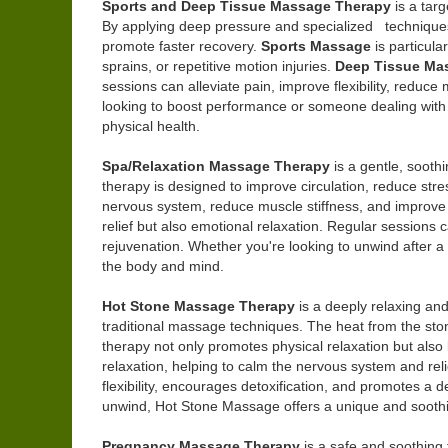
Sports and Deep Tissue Massage Therapy
is a tar
By applying deep pressure and specialized techniques,
promote faster recovery.
Sports Massage
is particula
sprains, or repetitive motion injuries.
Deep Tissue Ma
sessions can alleviate pain, improve flexibility, reduc
looking to boost performance or someone dealing with
physical health.
Spa/Relaxation Massage Therapy
is a gentle, sooth
therapy is designed to improve circulation, reduce str
nervous system, reduce muscle stiffness, and improve fl
relief but also emotional relaxation. Regular sessions
rejuvenation. Whether you're looking to unwind after a
the body and mind.
Hot Stone Massage Therapy
is a deeply relaxing and
traditional massage techniques. The heat from the ston
therapy not only promotes physical relaxation but also
relaxation, helping to calm the nervous system and reli
flexibility, encourages detoxification, and promotes a 
unwind, Hot Stone Massage offers a unique and soothi
Pregnancy Massage Therapy
is a safe and soothing 