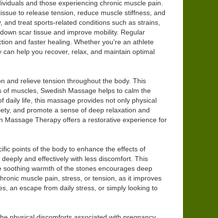
dividuals and those experiencing chronic muscle pain.
ssue to release tension, reduce muscle stiffness, and
, and treat sports-related conditions such as strains,
down scar tissue and improve mobility. Regular
ction and faster healing. Whether you're an athlete
can help you recover, relax, and maintain optimal
on and relieve tension throughout the body. This
ers of muscles, Swedish Massage helps to calm the
 daily life, this massage provides not only physical
xiety, and promote a sense of deep relaxation and
on Massage Therapy offers a restorative experience for
fic points of the body to enhance the effects of
deeply and effectively with less discomfort. This
 The soothing warmth of the stones encourages deep
hronic muscle pain, stress, or tension, as it improves
s, an escape from daily stress, or simply looking to
 the physical discomforts associated with pregnancy.