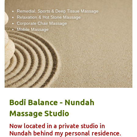
Remedial, Sports & Deep Tissue Massage
Relaxation & Hot Stone Massage
Corporate Chair Massage
Mobile Massage
Bodi Balance - Nundah
Massage Studio
Now located in a private studio in
Nundah behind my personal residence.