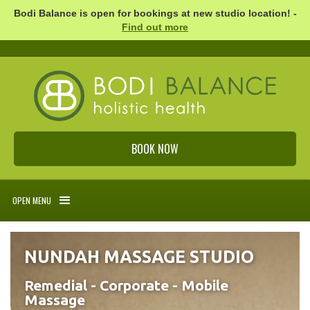
Bodi Balance is open for bookings at new studio location! -
Find out more
BOOK NOW
OPEN MENU
NUNDAH MASSAGE STUDIO
Remedial - Corporate - Mobile
Massage