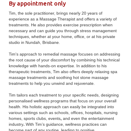
By appointment only
Tim, the sole practitioner, brings nearly 20 years of
experience as a Massage Therapist and offers a variety of
treatments. He also provides exercise prescription when
necessary and can guide you through stress management
techniques,
whether at your home, office, or at his private
studio in Nundah, Brisbane.
Tim's approach to remedial massage focuses on addressing
the root cause of your discomfort by combining his technical
knowledge with hands-on expertise. In addition to his
therapeutic treatments, Tim also offers deeply relaxing spa
massage treatments and soothing hot stone massage
treatments to help you unwind and rejuvenate.
Tim tailors each treatment to your specific needs, designing
personalised wellness programs that focus on your overall
health. His holistic approach can easily be integrated into
various settings such as schools, offices, hospitals, nursing
homes, sports clubs, events
,
and even the entertainment
industry
.
With Tim’s guidance, wellness practices can
become part of any routine, leading to positive